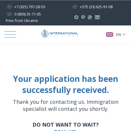
+7 (925) 797-28-59
+375 (33) 625-91-08
0 (800) 35-71-05
Free from Ukraine
EN
Your application has been
successfully received.
Thank you for contacting us. Immigration
specialist will contact you shortly.
DO NOT WANT TO WAIT?