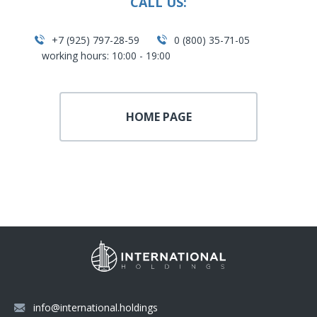
CALL US:
+7 (925) 797-28-59
0 (800) 35-71-05
working hours: 10:00 - 19:00
HOME PAGE
info@international.holdings