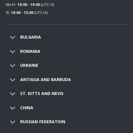
Mn-Fr:
10:00 - 19:00
(UTC+3)
St:
10:00 - 15:00
(UTC+3)
BULGARIA
ROMANIA
UKRAINE
ANTIGUA AND BARBUDA
ST. KITTS AND NEVIS
CHINA
RUSSIAN FEDERATION