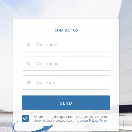
CONTACT US
SEND
By submitting the application, you agree to have your
personal data processed according to our
Privacy Policy