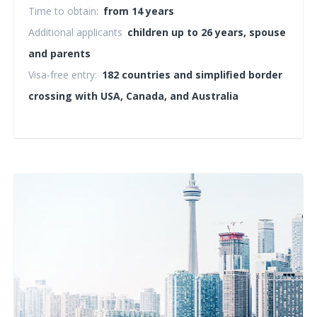
Time to obtain:
from 14 years
Additional applicants
children up to 26 years, spouse
and parents
Visa-free entry:
182 countries and simplified border
crossing with USA, Canada, and Australia