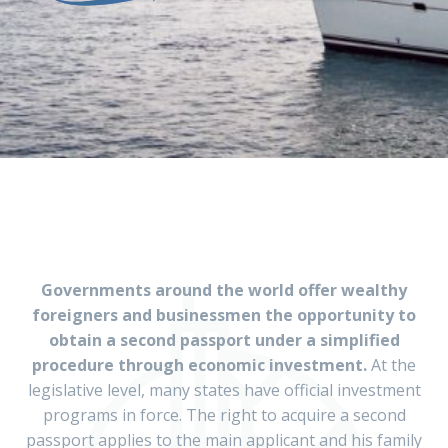
Governments around the world offer wealthy
foreigners and businessmen the opportunity to
obtain a second passport under a simplified
procedure through economic investment.
At the
legislative level, many states have official investment
programs in force. The right to acquire a second
passport applies to the main applicant and his family