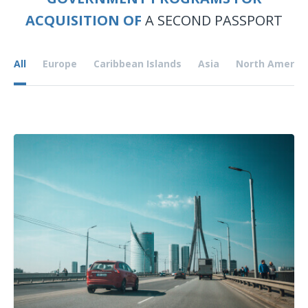
ACQUISITION OF
A SECOND PASSPORT
All
Europe
Caribbean Islands
Asia
North Americ