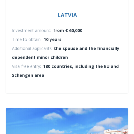
LATVIA
Investment amount:
from € 60,000
Time to obtain:
10 years
Additional applicants
the spouse and the financially
dependent minor children
Visa-free entry:
180 countries, including the EU and
Schengen area