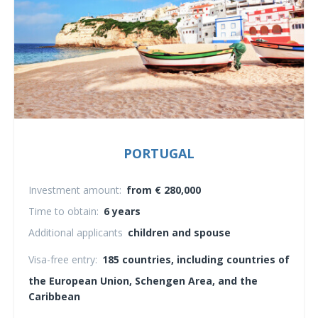
PORTUGAL
Investment amount:
from € 280,000
Time to obtain:
6 years
Additional applicants
children and spouse
Visa-free entry:
185 countries, including countries of
the European Union, Schengen Area, and the
Caribbean