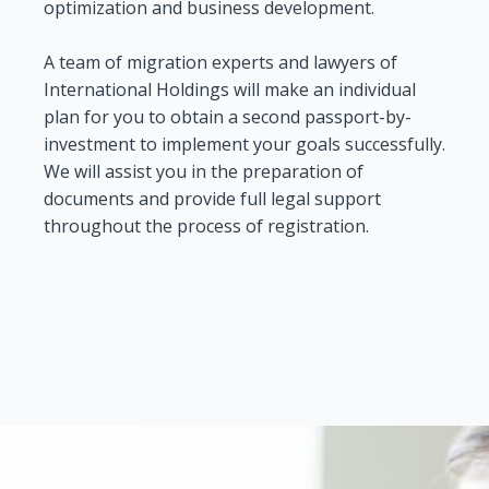
optimization and business development.
A team of migration experts and lawyers of
International Holdings will make an individual
plan for you to obtain a second passport-by-
investment to implement your goals successfully.
We will assist you in the preparation of
documents and provide full legal support
throughout the process of registration.