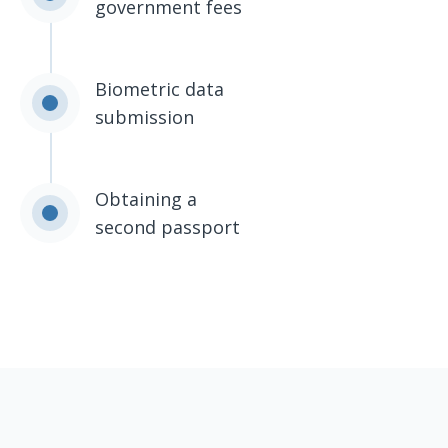
government fees
Biometric data
submission
Obtaining a
second passport