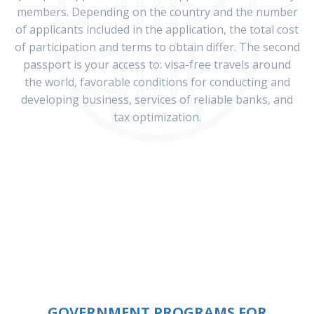
members. Depending on the country and the number
of applicants included in the application, the total cost
of participation and terms to obtain differ. The second
passport is your access to: visa-free travels around
the world, favorable conditions for conducting and
developing business, services of reliable banks, and
tax optimization.
GOVERNMENT PROGRAMS FOR