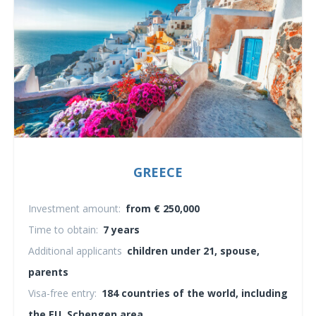
GREECE
Investment amount:
from € 250,000
Time to obtain:
7 years
Additional applicants
children under 21, spouse,
parents
Visa-free entry:
184 countries of the world, including
the EU, Schengen area