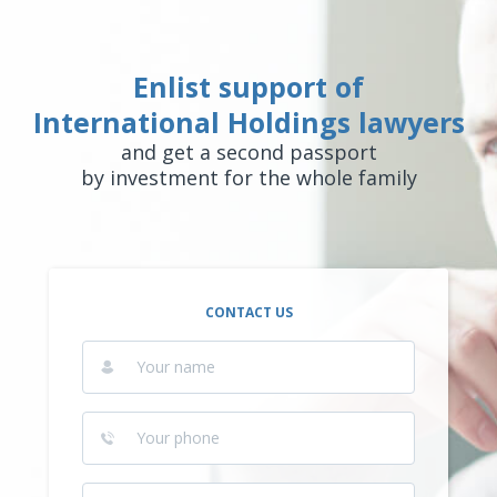
Enlist support of
International Holdings lawyers
and get a second passport
by investment for the whole family
CONTACT US