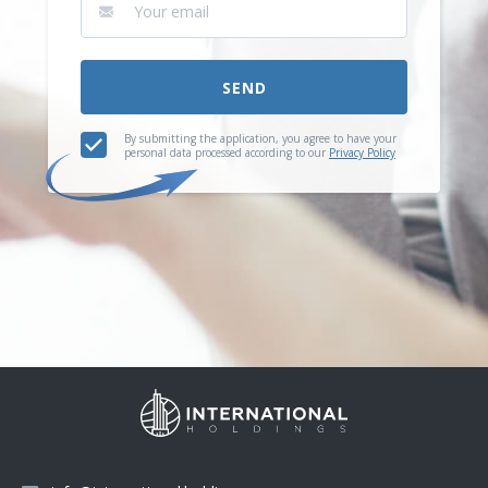
SEND
By submitting the application, you agree to have your
personal data processed according to our
Privacy Policy