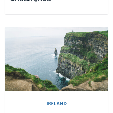
IRELAND