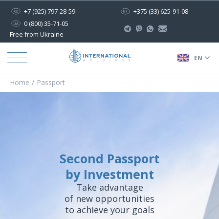
+7 (925) 797-28-59
+375 (33) 625-91-08
0 (800) 35-71-05
Free from Ukraine
EN
Home
Passport
Second Passport
by Investment
Take advantage
of new opportunities
to achieve your goals