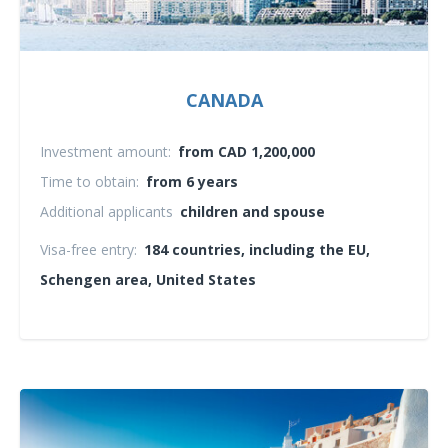
CANADA
Investment amount:
from CAD 1,200,000
Time to obtain:
from 6 years
Additional applicants
children and spouse
Visa-free entry:
184 countries, including the EU,
Schengen area, United States