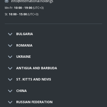
info@international.holdings
Mn-Fr:
10:00 - 19:00
(UTC+3)
St:
10:00 - 15:00
(UTC+3)
BULGARIA
ROMANIA
UKRAINE
ANTIGUA AND BARBUDA
ST. KITTS AND NEVIS
CHINA
RUSSIAN FEDERATION