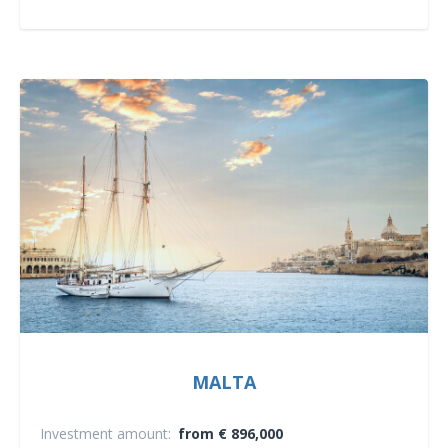
MALTA
Investment amount:
from € 896,000