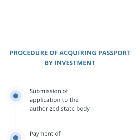
PROCEDURE OF ACQUIRING PASSPORT
BY INVESTMENT
Submission of
application to the
authorized state body
Payment of