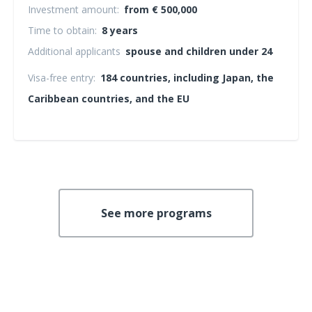
Investment amount:
from € 500,000
Time to obtain:
8 years
Additional applicants
spouse and children under 24
Visa-free entry:
184 countries, including Japan, the
Caribbean countries, and the EU
See more programs