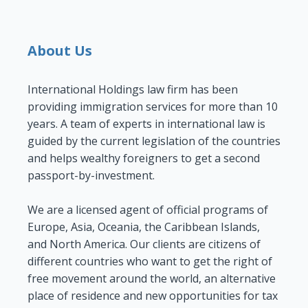
About Us
International Holdings law firm has been
providing immigration services for more than 10
years. A team of experts in international law is
guided by the current legislation of the countries
and helps wealthy foreigners to get a second
passport-by-investment.
We are a licensed agent of official programs of
Europe, Asia, Oceania, the Caribbean Islands,
and North America. Our clients are citizens of
different countries who want to get the right of
free movement around the world, an alternative
place of residence and new opportunities for tax