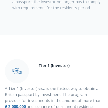
a passport, the investor no longer has to comply
with requirements for the residency period.
Tier 1 (Investor)
A Tier 1 (Investor) visa is the fastest way to obtain a
British passport by investment. The program
provides for investments in the amount of more than
£ 2,000,000
and issuance of permanent residence