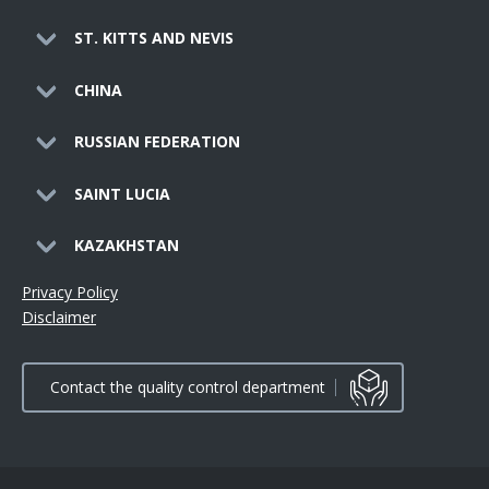
ST. KITTS AND NEVIS
CHINA
RUSSIAN FEDERATION
SAINT LUCIA
KAZAKHSTAN
Privacy Policy
Disclaimer
Contact the quality control department