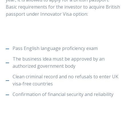
Basic requirements for the investor to acquire British
passport under Innovator Visa option:
Pass English language proficiency exam
The business idea must be approved by an
authorized government body
Clean criminal record and no refusals to enter UK
visa-free countries
Confirmation of financial security and reliability