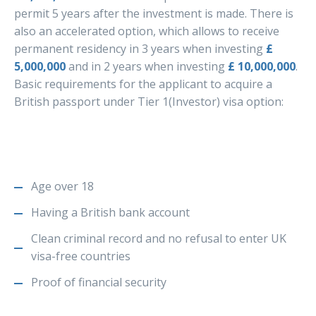
permit 5 years after the investment is made. There is
also an accelerated option, which allows to receive
permanent residency in 3 years when investing
£
5,000,000
and in 2 years when investing
£ 10,000,000
.
Basic requirements for the applicant to acquire a
British passport under Tier 1(Investor) visa option:
Age over 18
Having a British bank account
Clean criminal record and no refusal to enter UK
visa-free countries
Proof of financial security