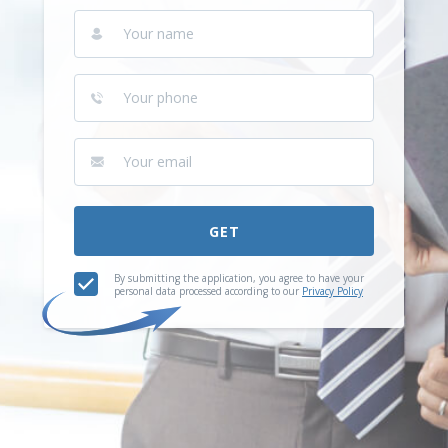
GET
By submitting the application, you agree to have your
personal data processed according to our
Privacy Policy