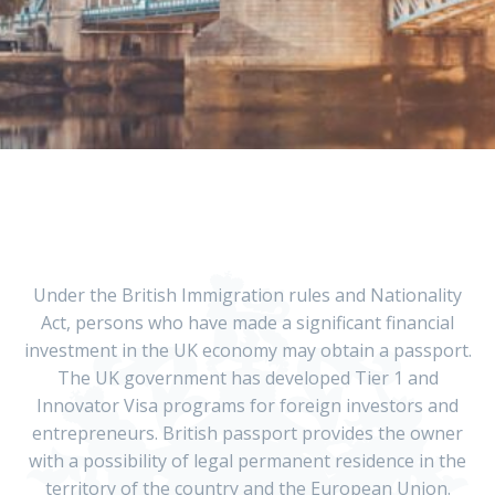
Under the British Immigration rules and Nationality
Act, persons who have made a significant financial
investment in the UK economy may obtain a passport.
The UK government has developed Tier 1 and
Innovator Visa programs for foreign investors and
entrepreneurs. British passport provides the owner
with a possibility of legal permanent residence in the
territory of the country and the European Union.