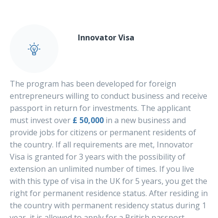
Innovator Visa
The program has been developed for foreign
entrepreneurs willing to conduct business and receive
passport in return for investments. The applicant
must invest over
£ 50,000
in a new business and
provide jobs for citizens or permanent residents of
the country. If all requirements are met, Innovator
Visa is granted for 3 years with the possibility of
extension an unlimited number of times. If you live
with this type of visa in the UK for 5 years, you get the
right for permanent residence status. After residing in
the country with permanent residency status during 1
year, it is allowed to apply for a British passport.