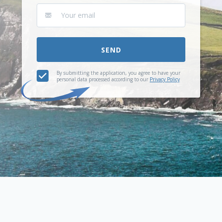
SEND
By submitting the application, you agree to have your
personal data processed according to our
Privacy Policy