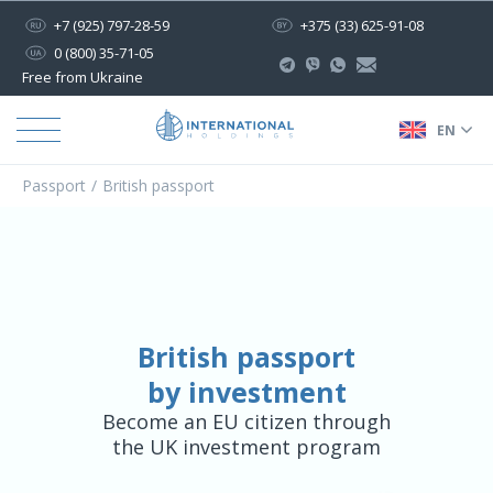
+7 (925) 797-28-59
+375 (33) 625-91-08
0 (800) 35-71-05
Free from Ukraine
EN
Passport
British passport
British passport
by investment
Become an EU citizen through
the UK investment program