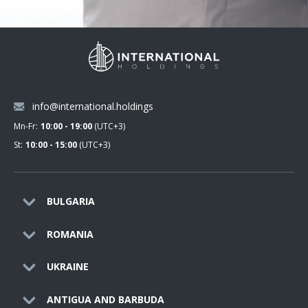
info@international.holdings
Mn-Fr:
10:00 - 19:00
(UTC+3)
St:
10:00 - 15:00
(UTC+3)
BULGARIA
ROMANIA
UKRAINE
ANTIGUA AND BARBUDA