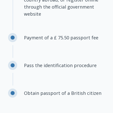
through the official government
website
Payment of a £ 75.50 passport fee
Pass the identification procedure
Obtain passport of a British citizen