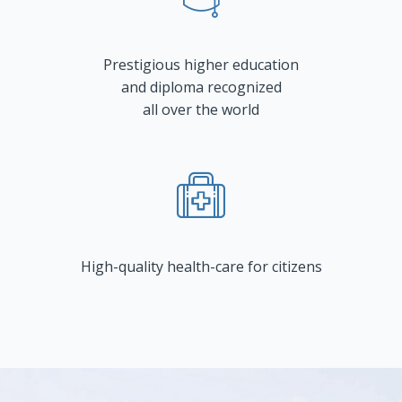
Prestigious higher education
and diploma recognized
all over the world
High-quality health-care for citizens