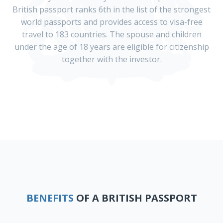
British passport ranks 6th in the list of the strongest
world passports and provides access to visa-free
travel to 183 countries. The spouse and children
under the age of 18 years are eligible for citizenship
together with the investor.
BENEFITS
OF A BRITISH PASSPORT