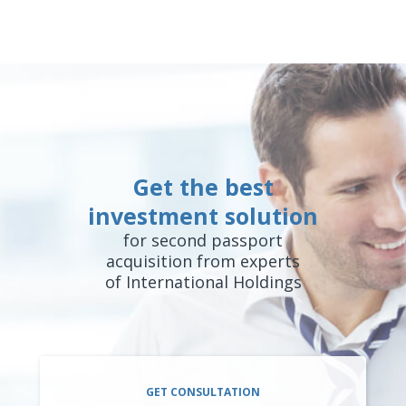
Get the best
investment solution
for second passport
acquisition from experts
of International Holdings
GET CONSULTATION