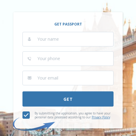
GET PASSPORT
GET
By submitting the application, you agree to have your
personal data processed according to our
Privacy Policy