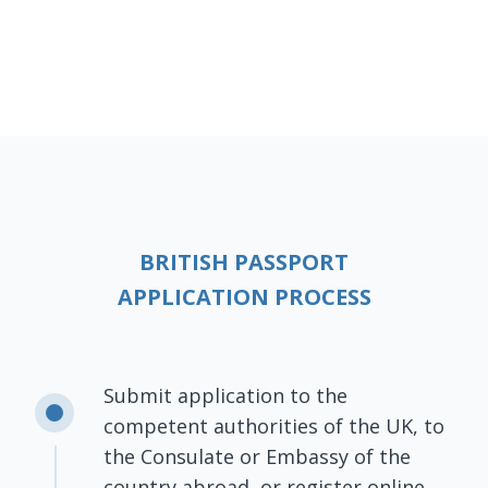
BRITISH PASSPORT
APPLICATION PROCESS
Submit application to the
competent authorities of the UK, to
the Consulate or Embassy of the
country abroad, or register online