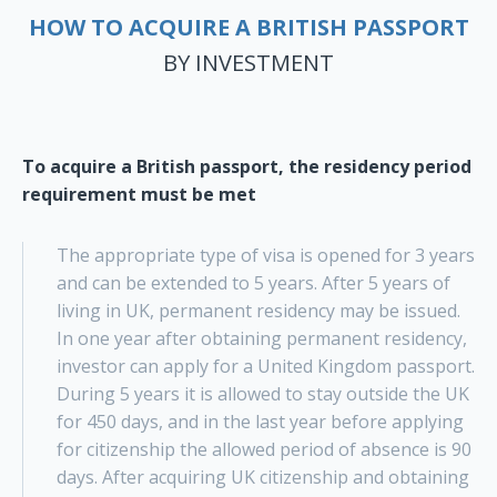
HOW TO ACQUIRE A BRITISH PASSPORT
BY INVESTMENT
To acquire a British passport, the residency period
requirement must be met
The appropriate type of visa is opened for 3 years
and can be extended to 5 years. After 5 years of
living in UK, permanent residency may be issued.
In one year after obtaining permanent residency,
investor can apply for a United Kingdom passport.
During 5 years it is allowed to stay outside the UK
for 450 days, and in the last year before applying
for citizenship the allowed period of absence is 90
days. After acquiring UK citizenship and obtaining