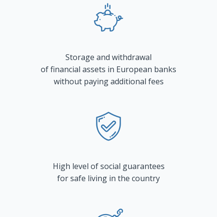
Storage and withdrawal
of financial assets in European banks
without paying additional fees
High level of social guarantees
for safe living in the country