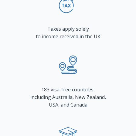
Taxes apply solely
to income received in the UK
183 visa-free countries,
including Australia, New Zealand,
USA, and Canada