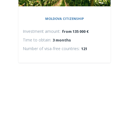
MOLDOVA CITIZENSHIP
Investment amount:
Inv
from 135 000 €
Time to obtain:
Time
3 months
Number of visa-free countries:
Numb
121