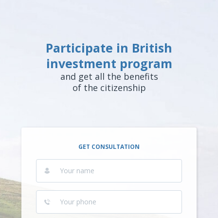
Participate in British
investment program
and get all the benefits
of the citizenship
GET CONSULTATION