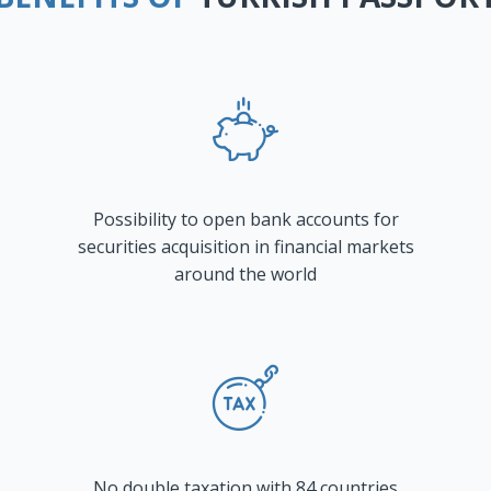
Possibility to open bank accounts for
securities acquisition in financial markets
around the world
No double taxation with 84 countries