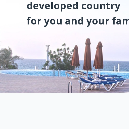
developed country
for you and your fam