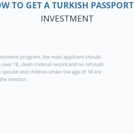
W TO GET A TURKISH PASSPORT
INVESTMENT
vestment program, the main applicant should
over 18, clean criminal record and no refusals
e spouse and children under the age of 18 are
the investor.