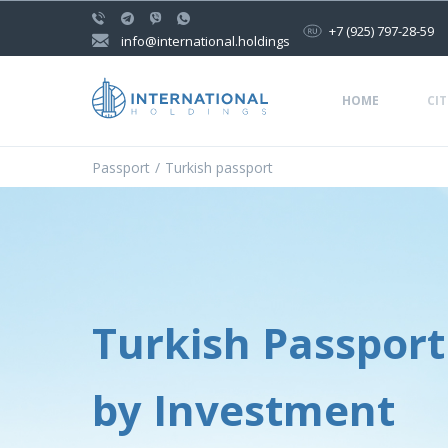
+7 (925) 797-28-59
info@international.holdings
HOME
CIT
Passport
Turkish passport
Turkish Passport
by Investment