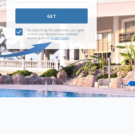
GET
By submitting the application, you agree
to have your personal data processed
according to our
Privacy Policy