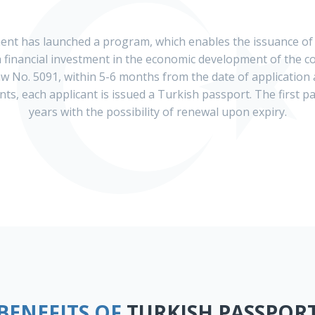
ent has launched a program, which enables the issuance of
financial investment in the economic development of the co
aw No. 5091, within 5-6 months from the date of application
s, each applicant is issued a Turkish passport. The first pa
years with the possibility of renewal upon expiry.
BENEFITS OF
TURKISH PASSPOR