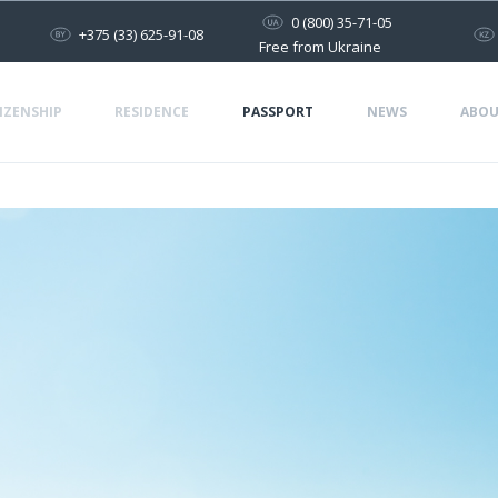
0 (800) 35-71-05
+375 (33) 625-91-08
Free from Ukraine
IZENSHIP
RESIDENCE
PASSPORT
NEWS
ABOU