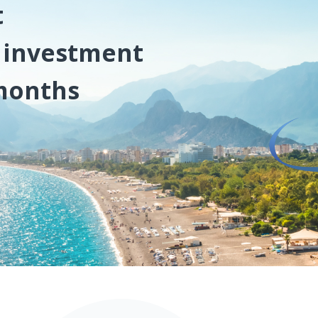
t
l investment
 months