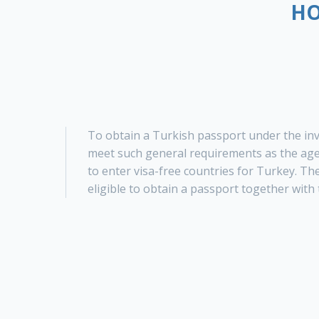
HO
To obtain a Turkish passport under the in
meet such general requirements as the age 
to enter visa-free countries for Turkey. Th
eligible to obtain a passport together with 