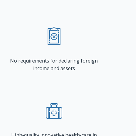
No requirements for declaring foreign
income and assets
High-quality innovative health-care in