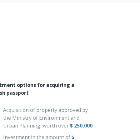
tment options for acquiring a
sh passport
Acquisition of property approved by
the Ministry of Environment and
Urban Planning, worth over
$ 250,000
Investment in the amount of
$