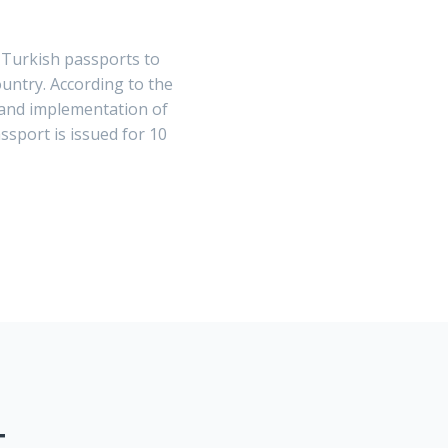
 Turkish passports to
untry. According to the
 and implementation of
ssport is issued for 10
T