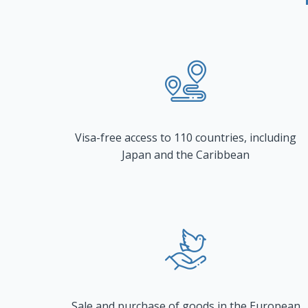
Visa-free access to 110 countries, including
Japan and the Caribbean
Sale and purchase of goods in the European