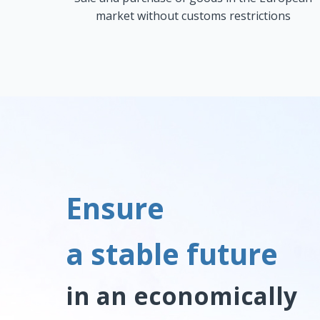
market without customs restrictions
Ensure
a stable future
in an economically