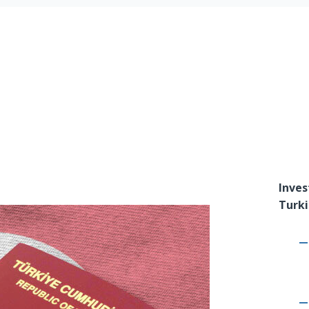
Inves
Turki