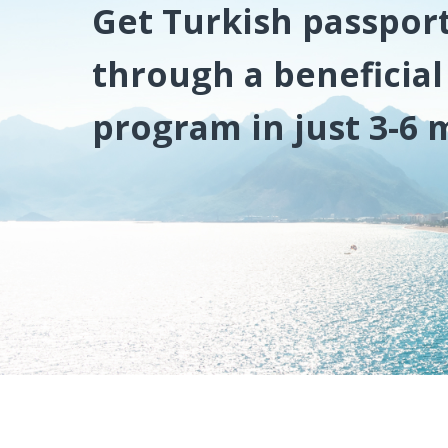
Get Turkish passpor
through a beneficia
program in just 3-6