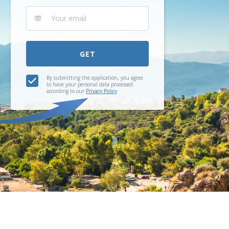
GET
By submitting the application, you agree
to have your personal data processed
according to our
Privacy Policy