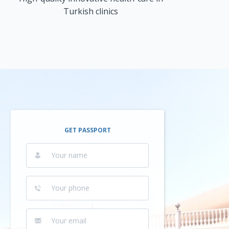
Turkish clinics
GET PASSPORT