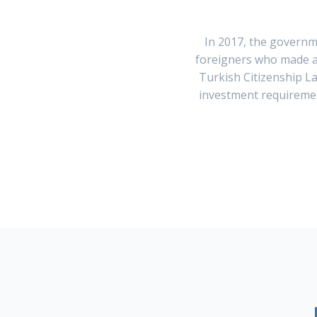
In 2017, the governm
foreigners who made a 
Turkish Citizenship L
investment requirement