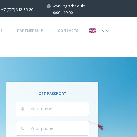
working schedule:
+7 (727) 312-35-26
10:00 - 19:00
T
PARTNERSHIP
CONTACTS
EN
GET PASSPORT