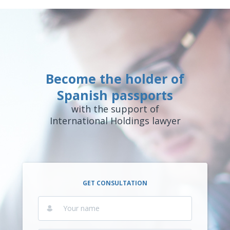
Become the holder of
Spanish passports
with the support of
International Holdings lawyer
GET CONSULTATION