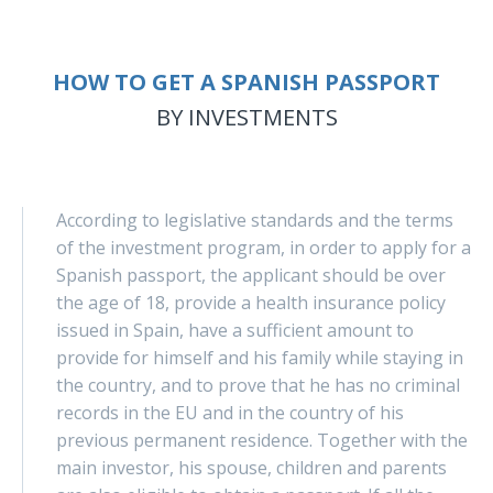
HOW TO GET A SPANISH PASSPORT
BY INVESTMENTS
According to legislative standards and the terms
of the investment program, in order to apply for a
Spanish passport, the applicant should be over
the age of 18, provide a health insurance policy
issued in Spain, have a sufficient amount to
provide for himself and his family while staying in
the country, and to prove that he has no criminal
records in the EU and in the country of his
previous permanent residence. Together with the
main investor, his spouse, children and parents