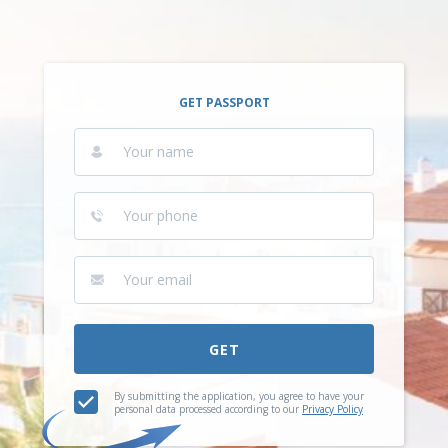
GET PASSPORT
GET
By submitting the application, you agree to have your
personal data processed according to our
Privacy Policy