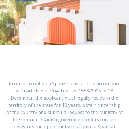
In order to obtain a Spanish passport in accordance
with article 5 of Royal decree 1553/2005 of 23
December, the applicant must legally reside in the
territory of the state for 10 years, obtain citizenship
of the country and submit a request to the Ministry of
the Interior. Spanish government offers foreign
investors the opportunity to acquire a Spanish