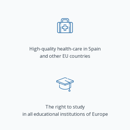
High-quality health-care in Spain
and other EU countries
The right to study
in all educational institutions of Europe