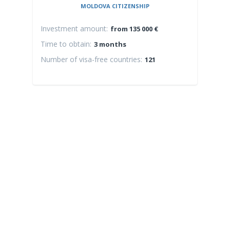
MOLDOVA CITIZENSHIP
Investment amount:
Inv
from 135 000 €
Time to obtain:
Time
3 months
Number of visa-free countries:
Numb
121