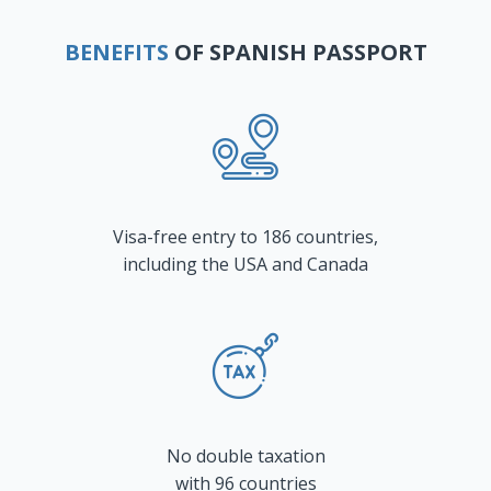
BENEFITS
OF SPANISH PASSPORT
Visa-free entry to 186 countries,
including the USA and Canada
No double taxation
with 96 countries