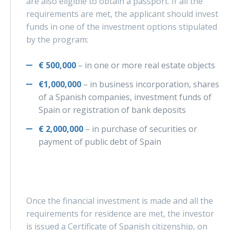
are also eligible to obtain a passport. If all the
requirements are met, the applicant should invest
funds in one of the investment options stipulated
by the program:
€ 500,000
– in one or more real estate objects
€1,000,000
– in business incorporation, shares
of a Spanish companies, investment funds of
Spain or registration of bank deposits
€ 2,000,000
– in purchase of securities or
payment of public debt of Spain
Once the financial investment is made and all the
requirements for residence are met, the investor
is issued a Certificate of Spanish citizenship, on