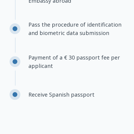
Embassy abroad
Pass the procedure of identification
and biometric data submission
Payment of a € 30 passport fee per
applicant
Receive Spanish passport