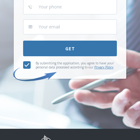
GET
By submitting the application, you agree to have your
personal data processed according to our
Privacy Policy