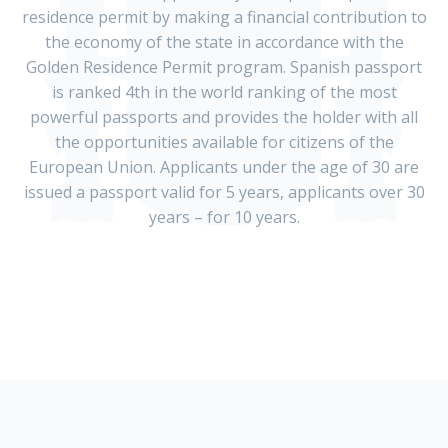
residence permit by making a financial contribution to
the economy of the state in accordance with the
Golden Residence Permit program. Spanish passport
is ranked 4th in the world ranking of the most
powerful passports and provides the holder with all
the opportunities available for citizens of the
European Union. Applicants under the age of 30 are
issued a passport valid for 5 years, applicants over 30
years – for 10 years.