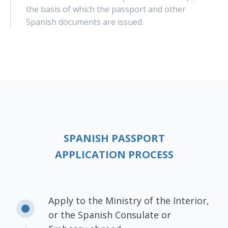
the basis of which the passport and other
Spanish documents are issued.
SPANISH PASSPORT
APPLICATION PROCESS
Apply to the Ministry of the Interior,
or the Spanish Consulate or