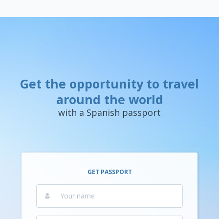
Get the opportunity to travel
around the world
with a Spanish passport
GET PASSPORT