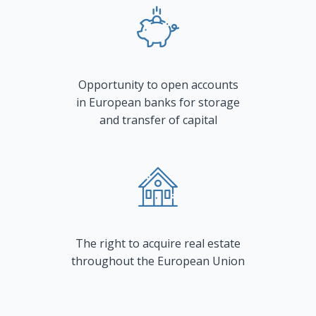
Opportunity to open accounts
in European banks for storage
and transfer of capital
The right to acquire real estate
throughout the European Union