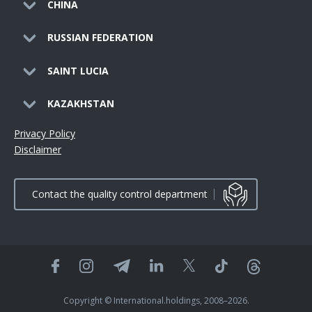
CHINA
RUSSIAN FEDERATION
SAINT LUCIA
KAZAKHSTAN
Privacy Policy
Disclaimer
Contact the quality control department
Copyright © International.holdings, 2008–2026.