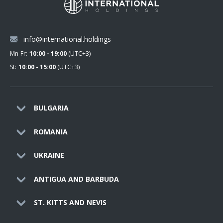
info@international.holdings
Mn-Fr:
10:00 - 19:00
(UTC+3)
St:
10:00 - 15:00
(UTC+3)
BULGARIA
ROMANIA
UKRAINE
ANTIGUA AND BARBUDA
ST. KITTS AND NEVIS