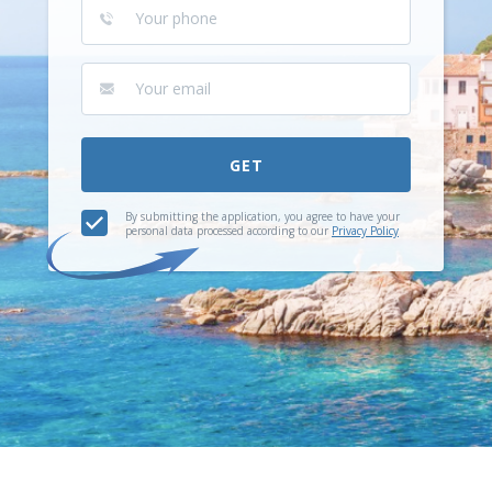
GET
By submitting the application, you agree to have your
personal data processed according to our
Privacy Policy