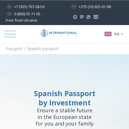
+7 (925) 797-28-59
+375 (33) 625-91-08
0 (800) 35-71-05
Free from Ukraine
EN
Passport
Spanish passport
Spanish Passport
by Investment
Ensure a stable future
in the European state
for you and your family