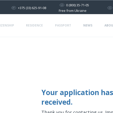
0 (800) 35-71-05
+375 (33) 625-91-08
Free from Ukraine
IZENSHIP
RESIDENCE
PASSPORT
NEWS
ABOU
Your application has
received.
Thank you for contacting us. Im