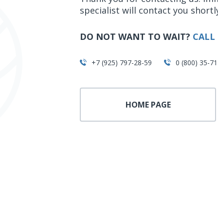
specialist will contact you shortl
DO NOT WANT TO WAIT?
CALL 
+7 (925) 797-28-59
0 (800) 35-71
HOME PAGE