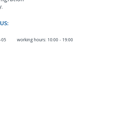
y.
US:
-05
working hours: 10:00 - 19:00