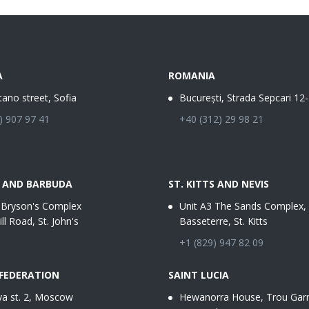
A
ROMANIA
tano street, Sofia
București, Strada Sepcari 12
) 907 97 41
+40 (312) 29 98 21
 AND BARBUDA
ST. KITTS AND NEVIS
 Bryson's Complex
Unit A3 The Sands Complex,
ill Road, St. John's
Basseterre, St. Kitts
+1 (829) 947 82 09
 FEDERATION
SAINT LUCIA
a st. 2, Moscow
Hewanorra House, Trou Garn