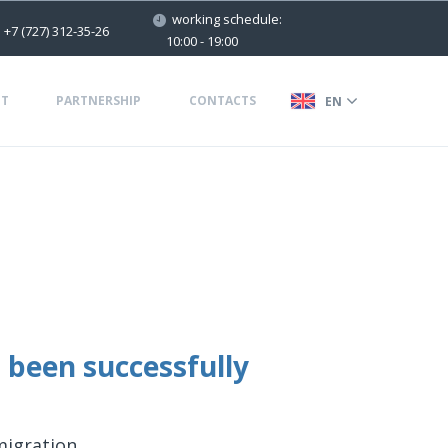
working schedule:
+7 (727) 312-35-26
10:00 - 19:00
T
PARTNERSHIP
CONTACTS
EN
 been successfully
migration