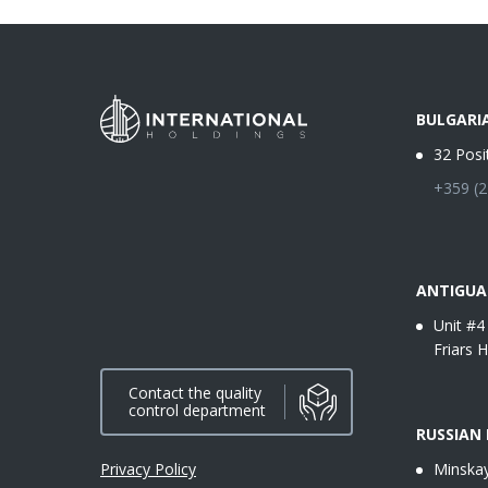
BULGARI
32 Posi
+359 (2
ANTIGUA
Unit #4
Friars H
Contact the quality
control department
RUSSIAN
Privacy Policy
Minskay