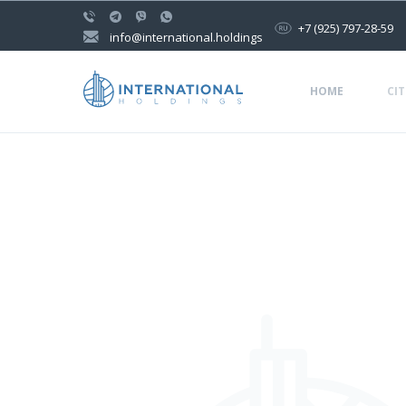
+7 (925) 797-28-59
info@international.holdings
HOME
CIT