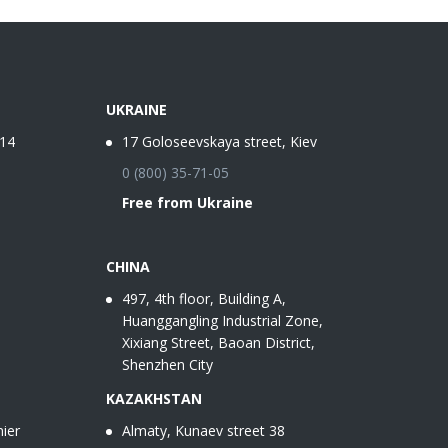
UKRAINE
-14
17 Goloseevskaya street, Kiev
0 (800) 35-71-05
Free from Ukraine
CHINA
497, 4th floor, Building A,
Huanggangling Industrial Zone,
Xixiang Street, Baoan District,
Shenzhen City
KAZAKHSTAN
ier
Almaty, Kunaev street 38